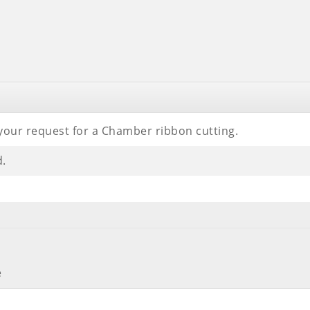
your request for a Chamber ribbon cutting.
d.
e