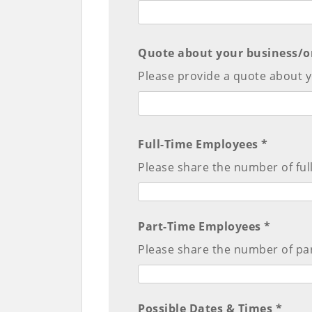
Quote about your business/o
Please provide a quote about y
Full-Time Employees *
Please share the number of ful
Part-Time Employees *
Please share the number of pa
Possible Dates & Times *