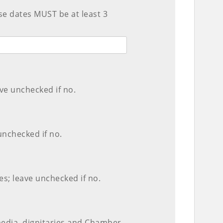
ese dates MUST be at least 3
ve unchecked if no.
unchecked if no.
s; leave unchecked if no.
media, dignitaries and Chamber