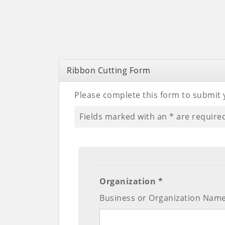
Ribbon Cutting Form
Please complete this form to submit 
Fields marked with an
*
are require
Organization *
Business or Organization Nam