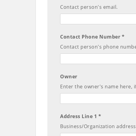
Contact person's email.
Contact Phone Number *
Contact person's phone numbe
Owner
Enter the owner's name here, if
Address Line 1 *
Business/Organization address 