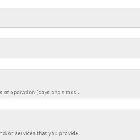
 of operation (days and times).
nd/or services that you provide.