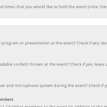
and times that you would like to hold the event (note: th
y
 program or presentation at the event? Check if yes; lea
dable confetti thrown at the event? Check if yes; leave 
ker and microphone system during the event? Check if ye
Members
e ALL Chamber members to the event (in addition to the 