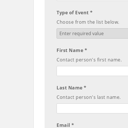
Type of Event *
Choose from the list below.
First Name *
Contact person's first name.
Last Name *
Contact person's last name.
Email *