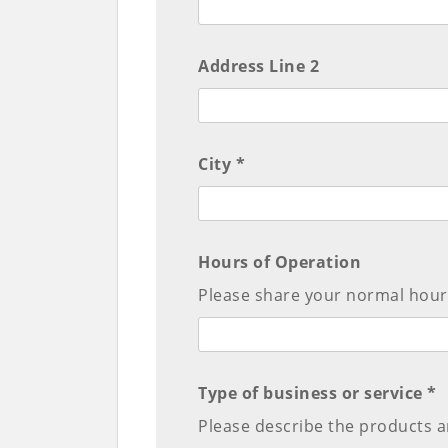
Address Line 2
City *
Hours of Operation
Please share your normal hours
Type of business or service *
Please describe the products a