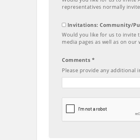
representatives normally invite
Invitations: Community/Pu
Would you like for us to invite
media pages as well as on our 
Comments *
Please provide any additional i