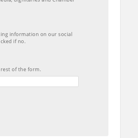
ting information on our social
cked if no.
 rest of the form.