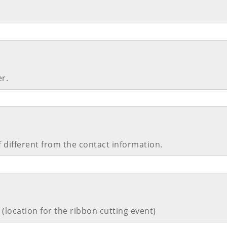
r.
 different from the contact information.
(location for the ribbon cutting event)