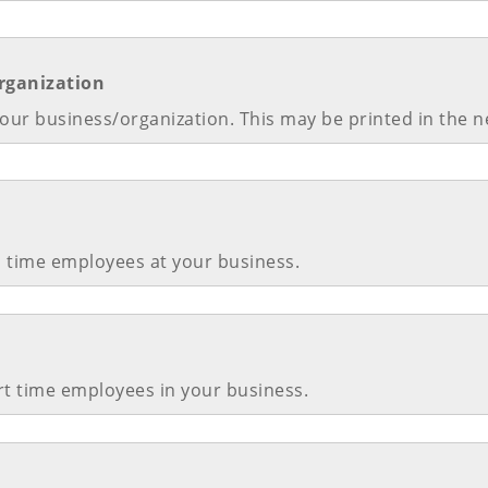
rganization
our business/organization. This may be printed in the 
l time employees at your business.
rt time employees in your business.