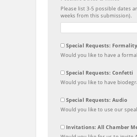
Please list 3-5 possible dates 
weeks from this submission).
Special Requests: Formalit
Would you like to have a formal
Special Requests: Confetti
Would you like to have biodegra
Special Requests: Audio
Would you like to use our spea
Invitations: All Chamber 
Would you like for us to invit