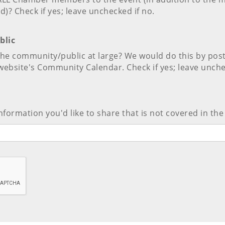
d)? Check if yes; leave unchecked if no.
blic
 the community/public at large? We would do this by pos
website's Community Calendar. Check if yes; leave unche
nformation you'd like to share that is not covered in the