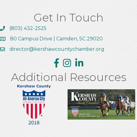
Get In Touch
(803) 432-2525
Call the Chamber
80 Campus Drive | Camden, SC 29020
Address & Map
director@kershawcountychamber.org
Email the Chamber
Facebook
Instagram
Linkedin
Additional Resources