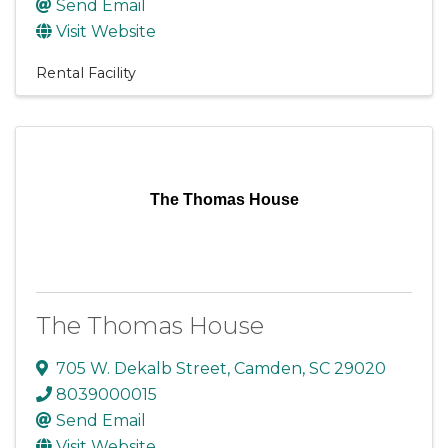
Send Email
Visit Website
Rental Facility
The Thomas House
The Thomas House
705 W. Dekalb Street
,
Camden
,
SC
29020
8039000015
Send Email
Visit Website