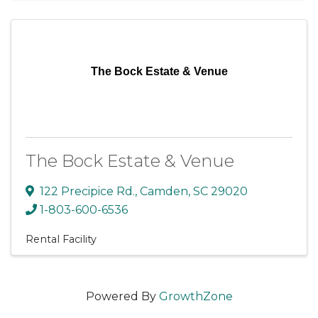
The Bock Estate & Venue
The Bock Estate & Venue
122 Precipice Rd.
,
Camden
,
SC
29020
1-803-600-6536
Rental Facility
Powered By
GrowthZone