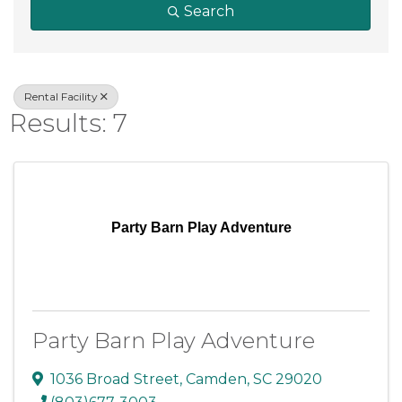
Search
Rental Facility
Results: 7
Party Barn Play Adventure
Party Barn Play Adventure
1036 Broad Street
,
Camden
,
SC
29020