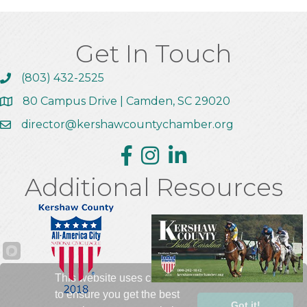
Get In Touch
(803) 432-2525
Call the Chamber
80 Campus Drive | Camden, SC 29020
Address & Map
director@kershawcountychamber.org
Email the Chamber
Facebook
Instagram
Linkedin
Additional Resources
This website uses cookies
to ensure you get the best
Got it!