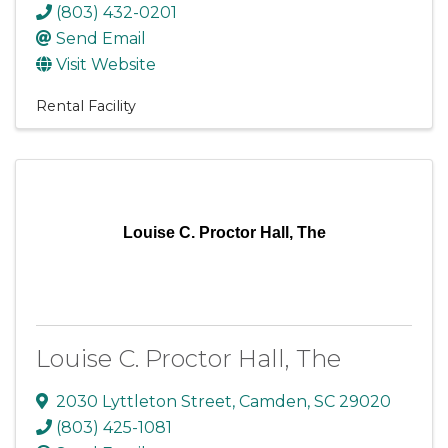
(803) 432-0201
Send Email
Visit Website
Rental Facility
Louise C. Proctor Hall, The
Louise C. Proctor Hall, The
2030 Lyttleton Street
,
Camden
,
SC
29020
(803) 425-1081