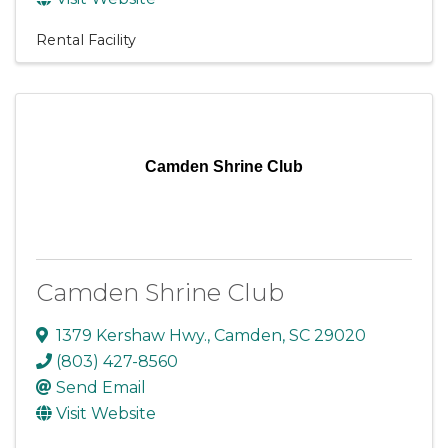
Rental Facility
Camden Shrine Club
Camden Shrine Club
1379 Kershaw Hwy.
,
Camden
,
SC
29020
(803) 427-8560
Send Email
Visit Website