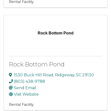
Rental Facility
Rock Bottom Pond
Rock Bottom Pond
1530 Buck Hill Road
,
Ridgeway
,
SC
29130
(803) 438-9788
Send Email
Visit Website
Rental Facility