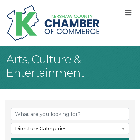
M
Arts, Culture &
Entertainment
{Directory Result
Directory Categories