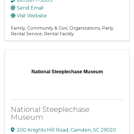
(803)677-3003
Send Email
Visit Website
Family, Community & Civic Organizations
Party
Rental Service
Rental Facility
National Steeplechase Museum
National Steeplechase
Museum
200 Knights Hill Road
,
Camden
,
SC
29020