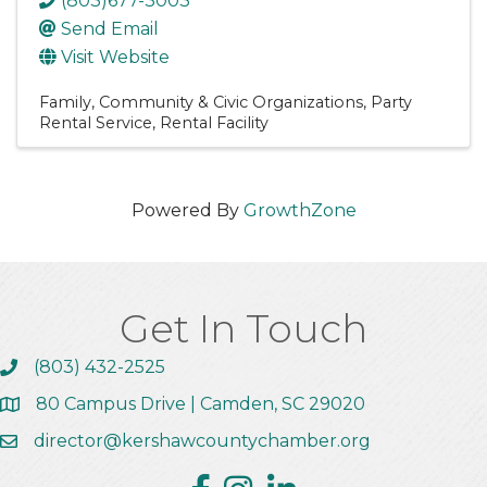
(803)677-3003
Send Email
Visit Website
Family, Community & Civic Organizations
Party
Rental Service
Rental Facility
Powered By
GrowthZone
Get In Touch
(803) 432-2525
Call the Chamber
80 Campus Drive | Camden, SC 29020
Address & Map
director@kershawcountychamber.org
Email the Chamber
Facebook
Instagram
Linkedin