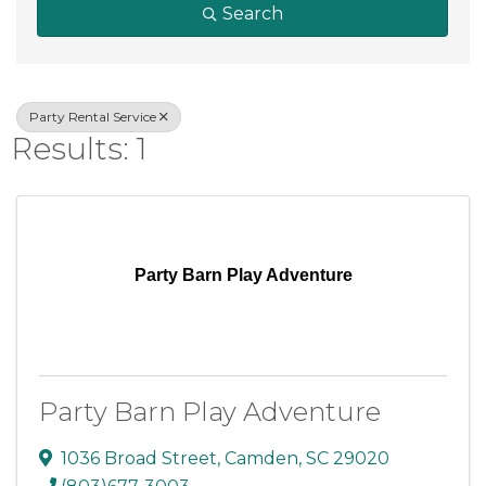
Search
Party Rental Service
Results: 1
Party Barn Play Adventure
Party Barn Play Adventure
1036 Broad Street
,
Camden
,
SC
29020