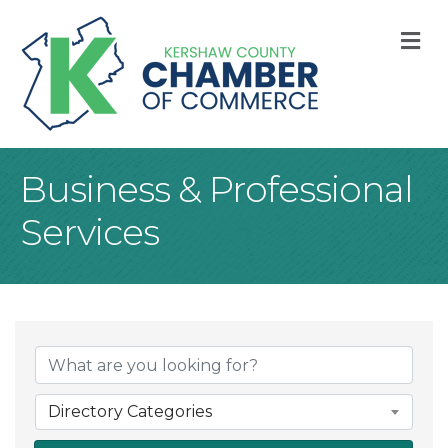
M
Business & Professional
Services
{Directory Result
Directory Categories