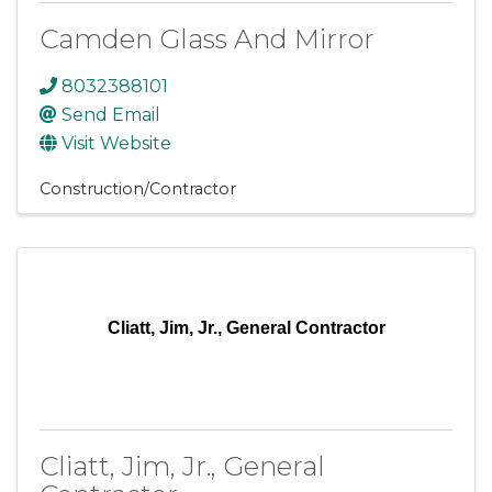
Camden Glass And Mirror
8032388101
Send Email
Visit Website
Construction/Contractor
Cliatt, Jim, Jr., General Contractor
Cliatt, Jim, Jr., General