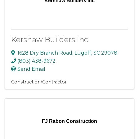
Kershaw Builders Inc
Kershaw Builders Inc
1628 Dry Branch Road
,
Lugoff
,
SC
29078
(803) 438-9672
Send Email
Construction/Contractor
FJ Rabon Construction