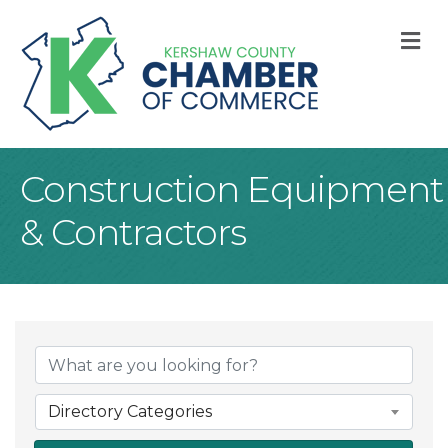
M
Construction Equipment
& Contractors
{Directory Result
Directory Categories