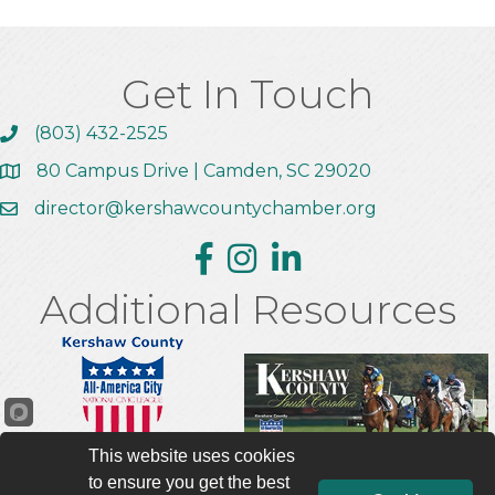
Get In Touch
(803) 432-2525
Call the Chamber
80 Campus Drive | Camden, SC 29020
Address & Map
director@kershawcountychamber.org
Email the Chamber
Facebook
Instagram
Linkedin
Additional Resources
This website uses cookies
to ensure you get the best