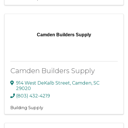
Camden Builders Supply
Camden Builders Supply
914 West DeKalb Street
,
Camden
,
SC
29020
(803) 432-4219
Building Supply