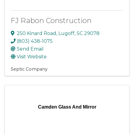
FJ Rabon Construction
250 Kinard Road
,
Lugoff
,
SC
29078
(803) 438-1075
Send Email
Visit Website
Septic Company
Camden Glass And Mirror