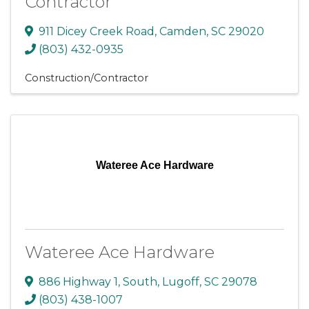
Contractor
911 Dicey Creek Road
,
Camden
,
SC
29020
(803) 432-0935
Construction/Contractor
Wateree Ace Hardware
Wateree Ace Hardware
886 Highway 1, South
,
Lugoff
,
SC
29078
(803) 438-1007