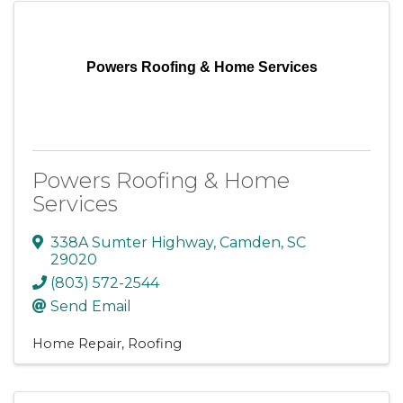
Powers Roofing & Home Services
Powers Roofing & Home
Services
338A Sumter Highway
,
Camden
,
SC
29020
(803) 572-2544
Send Email
Home Repair
Roofing