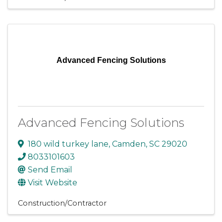
Advanced Fencing Solutions
Advanced Fencing Solutions
180 wild turkey lane
,
Camden
,
SC
29020
8033101603
Send Email
Visit Website
Construction/Contractor