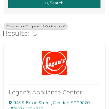
Search
Construction Equipment & Contractors
Results: 15
Logan's Appliance Center
945 S. Broad Street
,
Camden
,
SC
29020