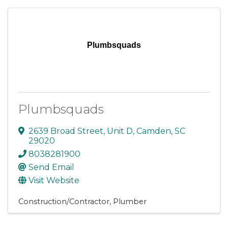
Plumbsquads
Plumbsquads
2639 Broad Street
,
Unit D
,
Camden
,
SC
29020
8038281900
Send Email
Visit Website
Construction/Contractor
Plumber