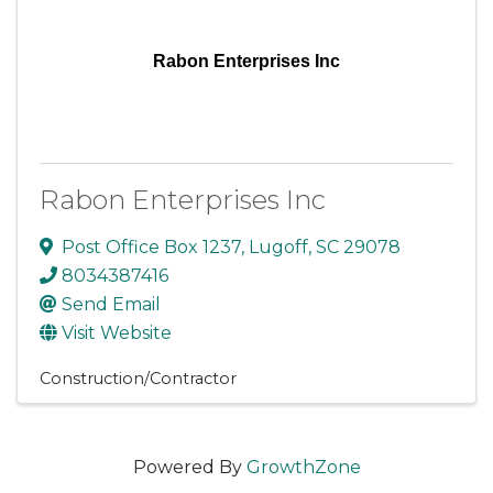
Rabon Enterprises Inc
Rabon Enterprises Inc
Post Office Box 1237
,
Lugoff
,
SC
29078
8034387416
Send Email
Visit Website
Construction/Contractor
Powered By
GrowthZone