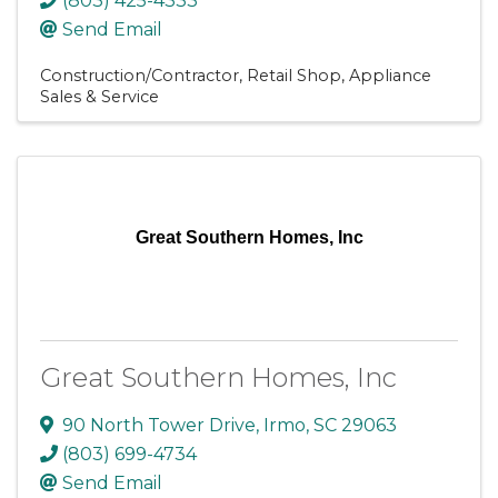
(803) 425-4333
Send Email
Construction/Contractor
Retail Shop
Appliance
Sales & Service
Great Southern Homes, Inc
Great Southern Homes, Inc
90 North Tower Drive
,
Irmo
,
SC
29063
(803) 699-4734
Send Email