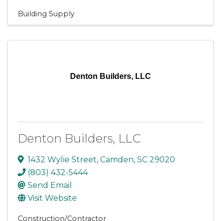
Building Supply
Denton Builders, LLC
Denton Builders, LLC
1432 Wylie Street
,
Camden
,
SC
29020
(803) 432-5444
Send Email
Visit Website
Construction/Contractor