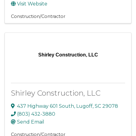
Visit Website
Construction/Contractor
Shirley Construction, LLC
Shirley Construction, LLC
437 Highway 601 South
,
Lugoff
,
SC
29078
(803) 432-3880
Send Email
Construction/Contractor