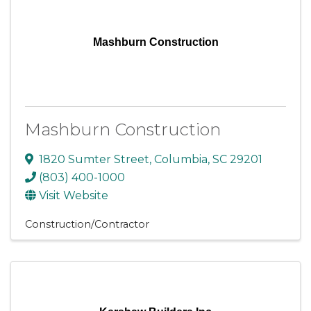
Mashburn Construction
Mashburn Construction
1820 Sumter Street
,
Columbia
,
SC
29201
(803) 400-1000
Visit Website
Construction/Contractor