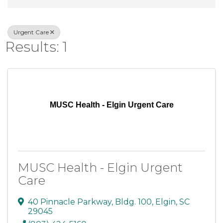
Urgent Care
Results: 1
MUSC Health - Elgin Urgent Care
MUSC Health - Elgin Urgent
Care
40 Pinnacle Parkway
,
Bldg. 100
,
Elgin
,
SC
29045