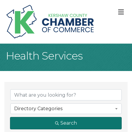
M
Health Services
{Directory Result
Directory Categories
Search