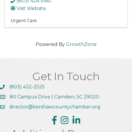
(803) 424-5160
Visit Website
Urgent Care
Powered By
GrowthZone
Get In Touch
(803) 432-2525
Call the Chamber
80 Campus Drive | Camden, SC 29020
Address & Map
director@kershawcountychamber.org
Email the Chamber
Facebook
Instagram
Linkedin