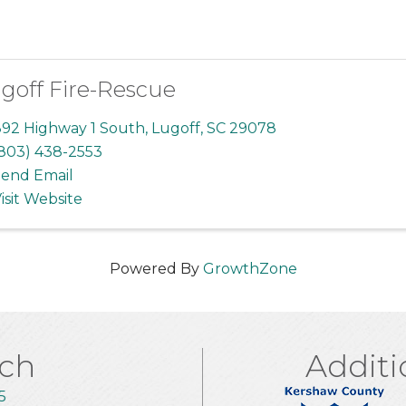
goff Fire-Rescue
92 Highway 1 South
,
Lugoff
,
SC
29078
803) 438-2553
end Email
isit Website
Powered By
GrowthZone
uch
Additi
5