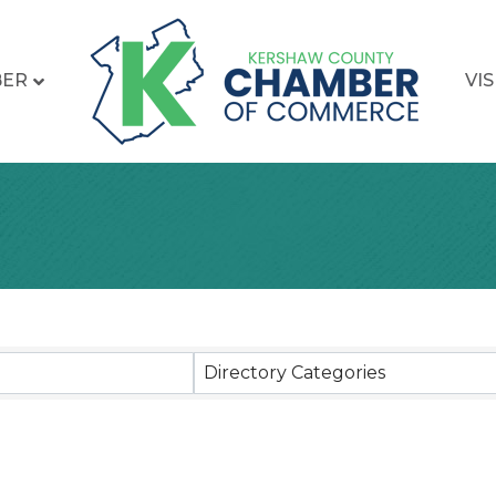
BER
VIS
sults}
Directory Categories