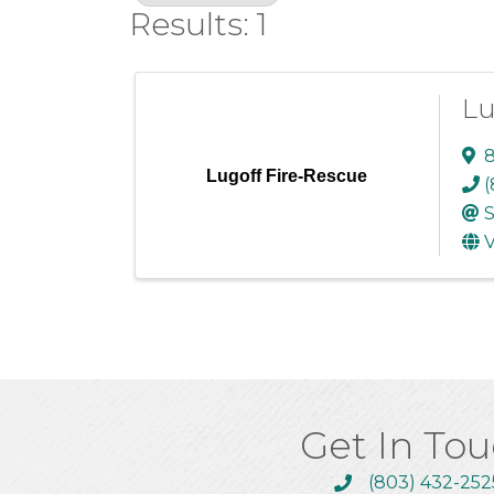
Results: 1
Lu
8
Lugoff Fire-Rescue
(
S
V
Get In To
(803) 432-252
Call the Chamber