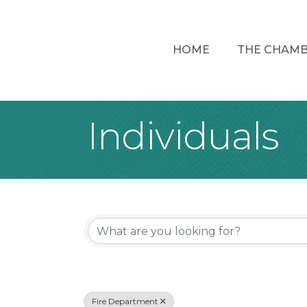
HOME
THE CHAM
Individuals
{Directory Re
Fire Department