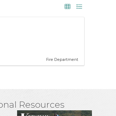
Fire Department
onal Resources