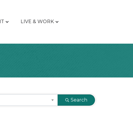
IT
LIVE & WORK
Search