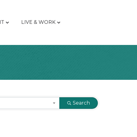
IT
LIVE & WORK
Search