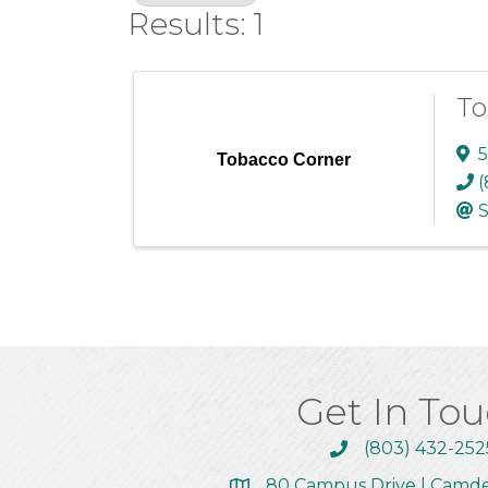
Results: 1
To
5
Tobacco Corner
(
S
Get In To
(803) 432-252
Call the Chamber
80 Campus Drive | Camd