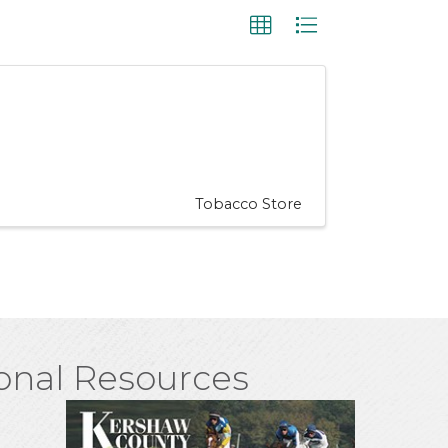
Tobacco Store
onal Resources