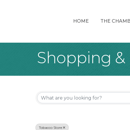
HOME
THE CHAM
Shopping & 
{Directory Re
Tobacco Store