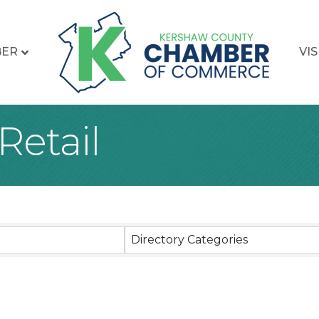
BER
VIS
Retail
sults}
Directory Categories