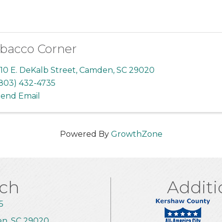
bacco Corner
10 E. DeKalb Street
,
Camden
,
SC
29020
803) 432-4735
end Email
Powered By
GrowthZone
uch
Additi
5
en, SC 29020