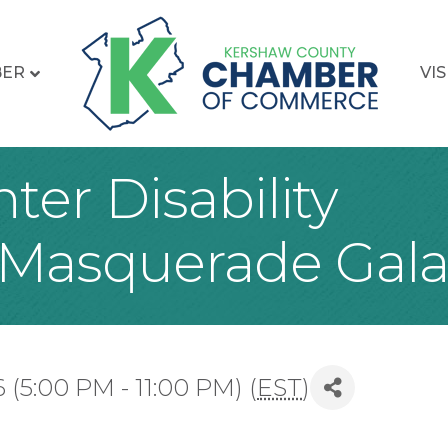
BER
VIS
er Disability
 Masquerade Gal
(5:00 PM - 11:00 PM) (
EST
)