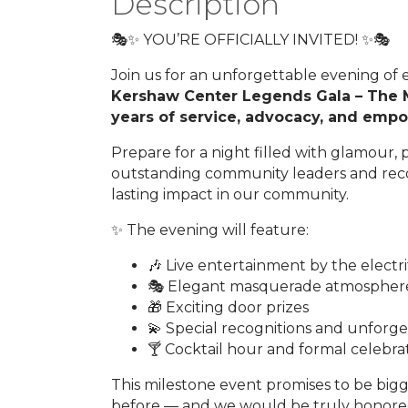
Description
🎭✨ YOU’RE OFFICIALLY INVITED! ✨🎭
Join us for an unforgettable evening of e
Kershaw Center Legends Gala – The 
years of service, advocacy, and empow
Prepare for a night filled with glamour
outstanding community leaders and rec
lasting impact in our community.
✨ The evening will feature:
🎶 Live entertainment by the electr
🎭 Elegant masquerade atmospher
🎁 Exciting door prizes
💫 Special recognitions and unfor
🍸 Cocktail hour and formal celebra
This milestone event promises to be bi
before — and we would be truly honored 