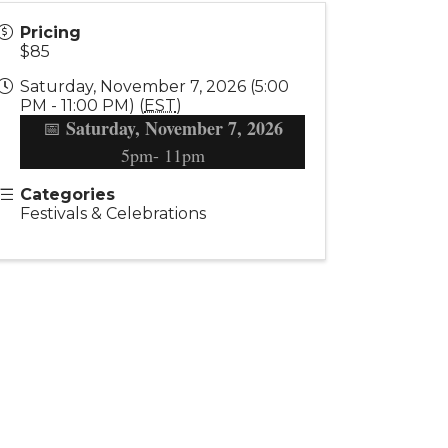
Pricing
$85
Saturday, November 7, 2026 (5:00
PM - 11:00 PM) (
EST
)
Saturday, November 7, 2026
📅
5pm- 11pm
Categories
Festivals & Celebrations