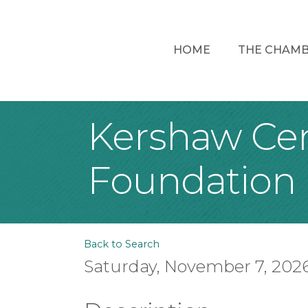
HOME
THE CHAM
Kershaw Cent
Foundation
Back to Search
Saturday, November 7, 2026 