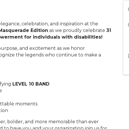
legance, celebration, and inspiration at the
Masquerade Edition
as we proudly celebrate
31
erment for individuals with disabilities!
, purpose, and excitement as we honor
ognize the legends who continue to make a
ifying
LEVEL 10 BAND
e
gettable moments
tion
gger, bolder, and more memorable than ever
to have you and your organization join us for