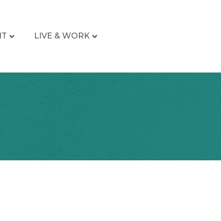
IT
LIVE & WORK
a