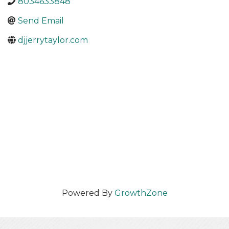
8034633848
Send Email
djjerrytaylor.com
Powered By
GrowthZone