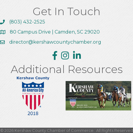
Get In Touch
(803) 432-2525
Call the Chamber
80 Campus Drive | Camden, SC 29020
Address & Map
director@kershawcountychamber.org
Email the Chamber
Facebook
Instagram
Linkedin
Additional Resources
This website uses cookies
to ensure you get the best
Got it!
experience on our website.
©
2026
Kershaw County Chamber of Commerce.
All Rights Reserved
Learn more