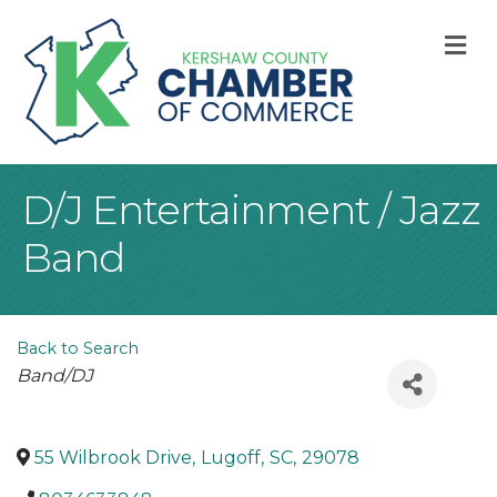
M
D/J Entertainment / Jazz
Band
Back to Search
Categories
Band/DJ
55 Wilbrook Drive
,
Lugoff
,
SC
,
29078