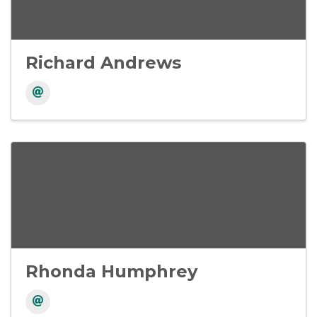
Richard Andrews
Rhonda Humphrey