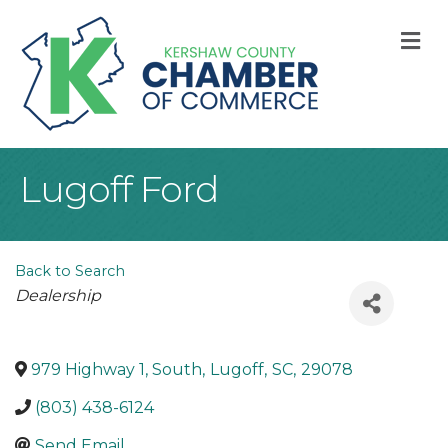
M
Lugoff Ford
Back to Search
Categories
Dealership
979 Highway 1, South
,
Lugoff
,
SC
,
29078
(803) 438-6124
Send Email