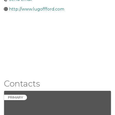
http://www.lugoffford.com
Contacts
PRIMARY