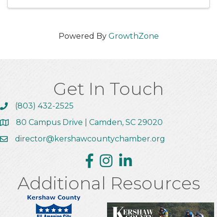
Powered By
GrowthZone
Get In Touch
(803) 432-2525
Call the Chamber
80 Campus Drive | Camden, SC 29020
Address & Map
director@kershawcountychamber.org
Email the Chamber
Facebook
Instagram
Linkedin
Additional Resources