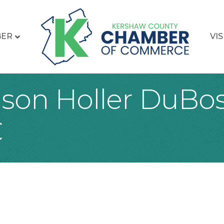
BER
VIS
son Holler DuBo
C