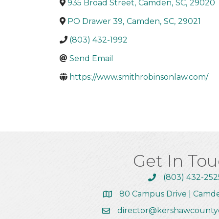
935 Broad Street
,
Camden
,
SC
,
29020
PO Drawer 39
,
Camden
,
SC
,
29021
(803) 432-1992
Send Email
https://www.smithrobinsonlaw.com/
Get In To
(803) 432-252
Call the Chamber
80 Campus Drive | Camd
Address & Map
director@kershawcounty
Email the Chamber