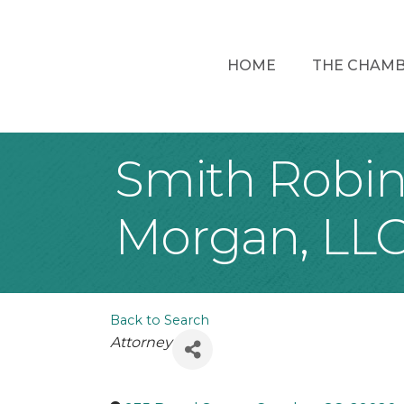
HOME
THE CHAM
Smith Robin
Morgan, LL
Back to Search
Categories
Attorney