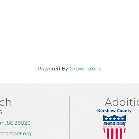
Powered By
GrowthZone
uch
Additi
5
en, SC 29020
chamber.org