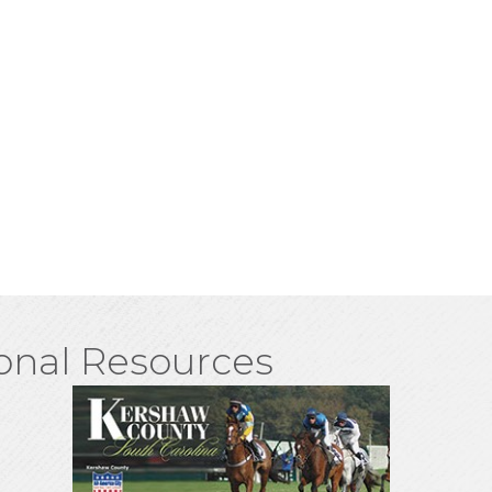
onal Resources