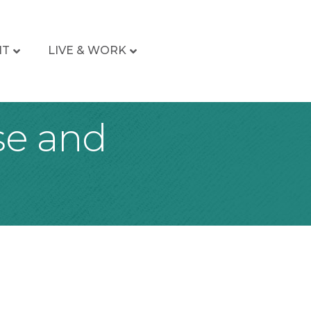
IT
LIVE & WORK
se and